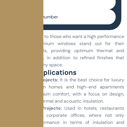
E-mail
Phone number
This line is oriented to those who want a high performance
product. The premium windows stand out for their
advanced materials, providing optimum thermal and
acoustic insulation, in addition to refined finishes that
bring elegance to any space.
Common Applications
Residential Projects:
It is the best choice for luxury
homes, custom homes and high-end apartments
seeking maximum comfort, with a focus on design,
high quality thermal and acoustic insulation.
Commercial Projects:
Used in hotels, restaurants
and high-end corporate offices, where not only
superior performance in terms of insulation and