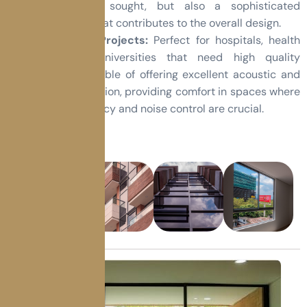
resistance is sought, but also a sophisticated
appearance that contributes to the overall design.
Institutional Projects:
Perfect for hospitals, health
centers or universities that need high quality
windows, capable of offering excellent acoustic and
thermal insulation, providing comfort in spaces where
energy efficiency and noise control are crucial.
Gallery