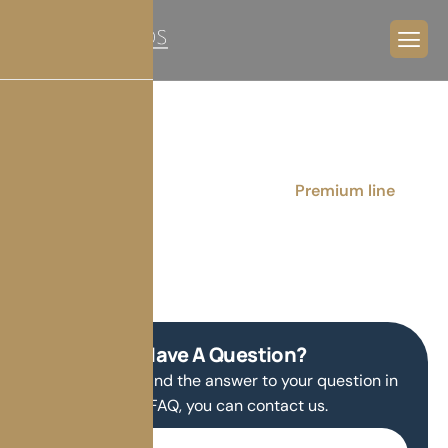
Premium line
Home
Products
Windows
Premium line
Have A Question?
If you do not find the answer to your question in
our FAQ, you can contact us.