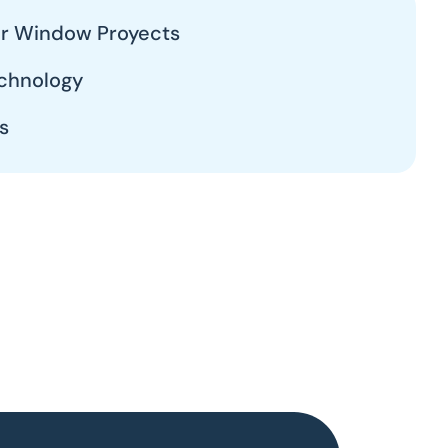
our Window Proyects
chnology
s