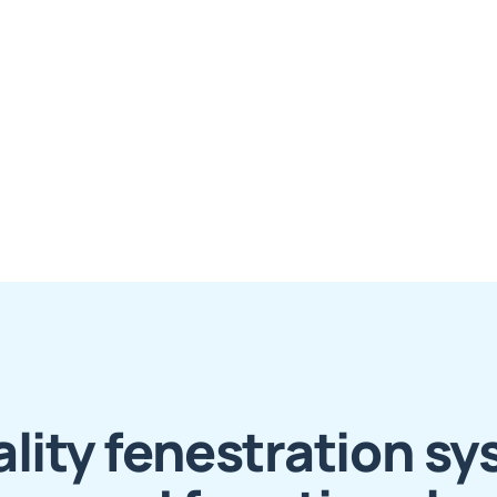
lity fenestration sy