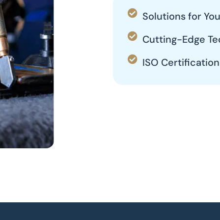
Solutions for Y
Cutting-Edge Te
ISO Certification