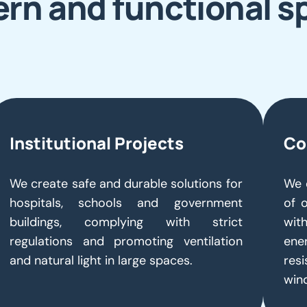
rn and functional s
Institutional Projects
Co
We create safe and durable solutions for
We 
hospitals, schools and government
of 
buildings, complying with strict
with
regulations and promoting ventilation
ene
and natural light in large spaces.
resi
win