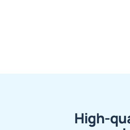
High-qua