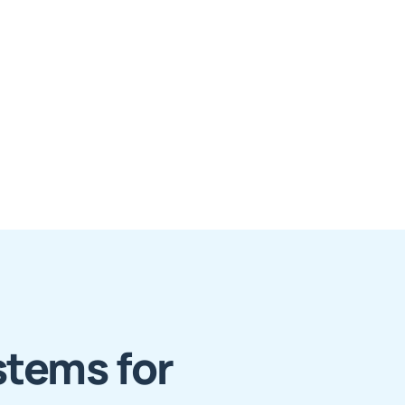
stems for