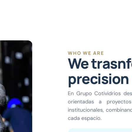
WHO WE ARE
We trasnf
precision
En Grupo Cotividrios des
orientadas a proyectos 
institucionales, combinand
cada espacio.