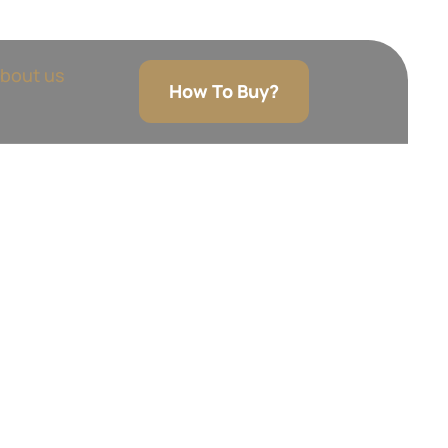
bout us
How To Buy?