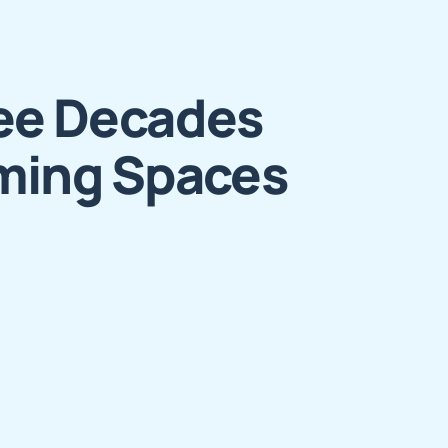
ee Decades
ming Spaces