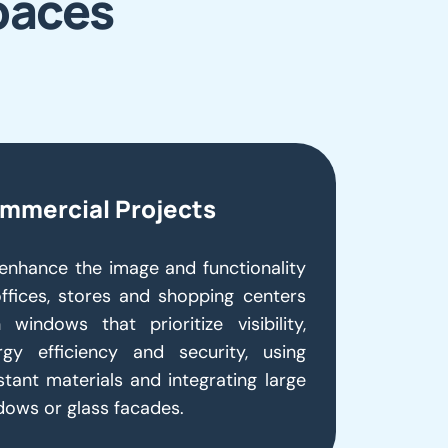
paces
mmercial Projects
enhance the image and functionality
offices, stores and shopping centers
 windows that prioritize visibility,
rgy efficiency and security, using
stant materials and integrating large
dows or glass facades.