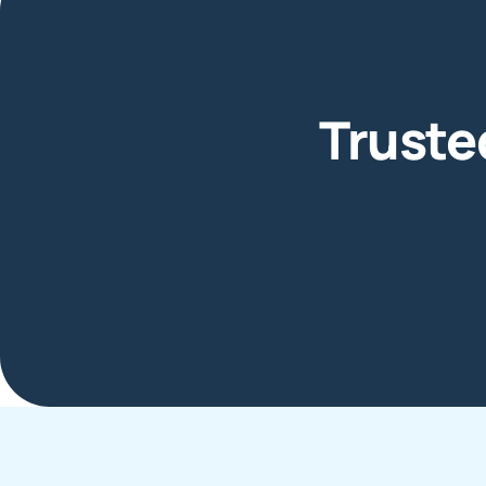
Truste