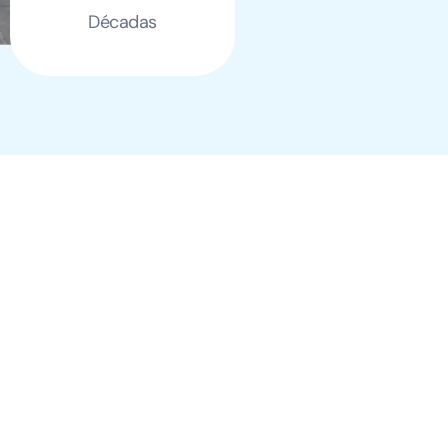
Décadas