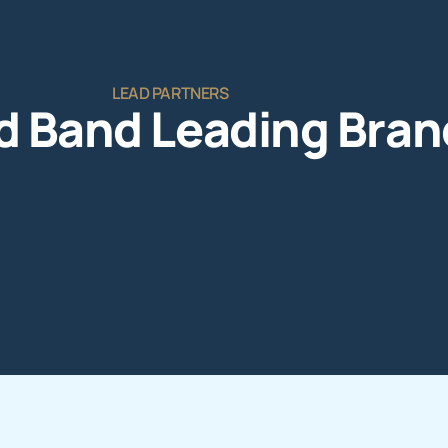
LEAD PARTNERS
d Band Leading Bran