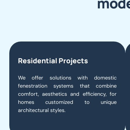
mode
Residential Projects
We offer solutions with domestic
fenestration systems that combine
comfort, aesthetics and efficiency, for
homes customized to unique
architectural styles.