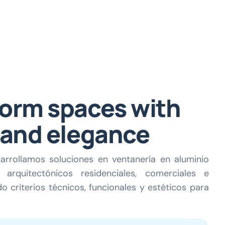
orm spaces with
 and elegance
arrollamos soluciones en ventanería en aluminio
arquitectónicos residenciales, comerciales e
o criterios técnicos, funcionales y estéticos para