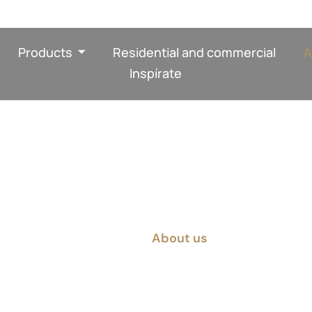
Products
Residential and commercial
A
Inspírate
About us
Home
About us