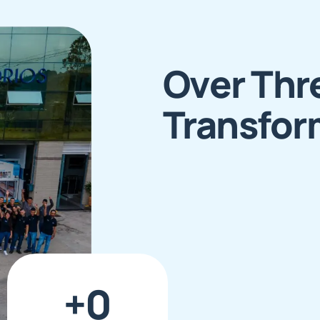
Over Thr
Transfor
+
0